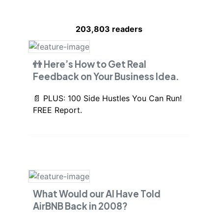
203,803
readers
👬 Here’s How to Get Real
Feedback on Your Business Idea.
📄 PLUS: 100 Side Hustles You Can Run!
FREE Report.
What Would our AI Have Told
AirBNB Back in 2008?