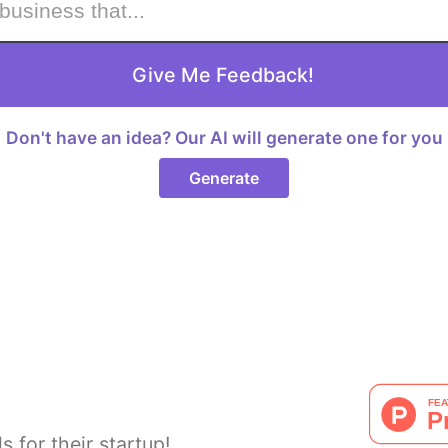
Give Me Feedback!
Don't have an idea? Our AI will generate one for you
Generate
s for their startup!