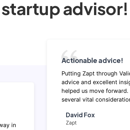
startup advisor!
Actionable advice!
Putting Zapt through Vali
advice and excellent insi
helped us move forward.
several vital consideratio
David Fox
Zapt
way in