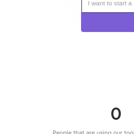
0
People that are using our tool