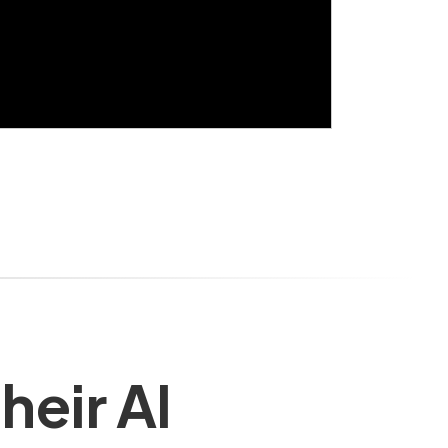
heir AI