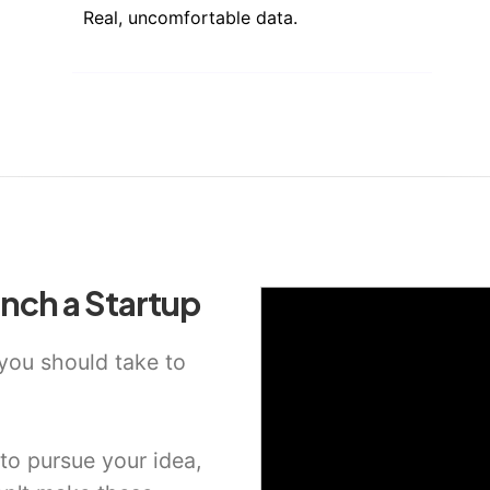
Real, uncomfortable data.
nch a Startup
 you should take to
o pursue your idea,