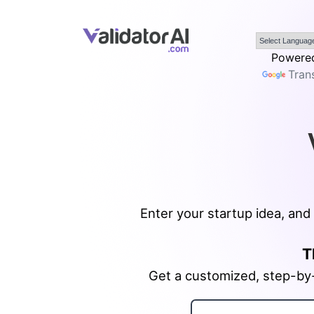
Powered
Tran
Enter your startup idea, and 
T
Get a customized, step-by-s