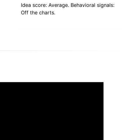
Idea score: Average. Behavioral signals:
Off the charts.