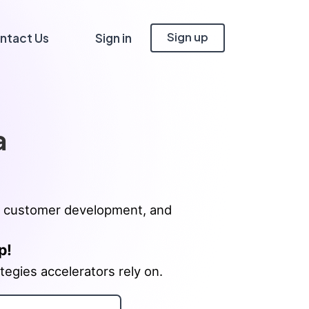
Sign up
ntact Us
Sign in
a
ing, customer development, and
p!
tegies accelerators rely on.