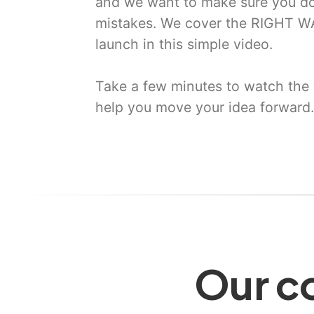
and we want to make sure you do
mistakes. We cover the RIGHT WA
launch in this simple video.
Take a few minutes to watch the 
help you move your idea forward.
Our co