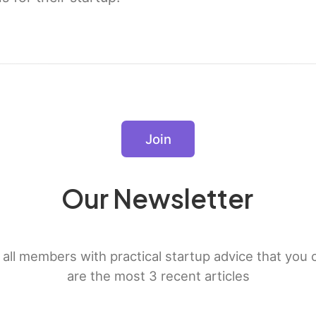
Join
Our Newsletter
all members with practical startup advice that you
are the most 3 recent articles