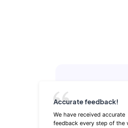
Accurate feedback!
We have received accurate
feedback every step of the 