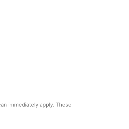
 can immediately apply. These