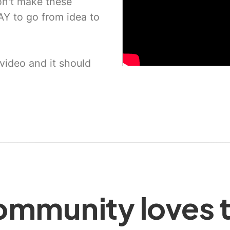
n't make these
Y to go from idea to
video and it should
mmunity loves t