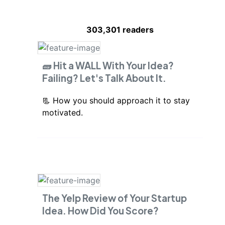
303,301
readers
🧱 Hit a WALL With Your Idea?
Failing? Let's Talk About It.
📃 How you should approach it to stay
motivated.
The Yelp Review of Your Startup
Idea. How Did You Score?