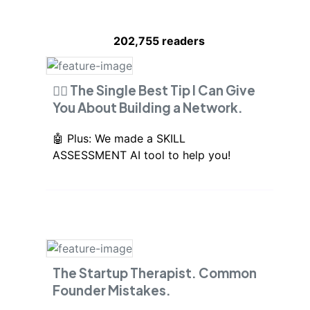
202,755
readers
🙋‍♂️ The Single Best Tip I Can Give
You About Building a Network.
🤖 Plus: We made a SKILL
ASSESSMENT AI tool to help you!
The Startup Therapist. Common
Founder Mistakes.