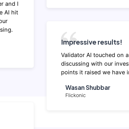
r and I
 AI hit
our
sing.
Impressive results!
Validator AI touched on a
discussing with our inves
points it raised we have 
Wasan Shubbar
Flickonic