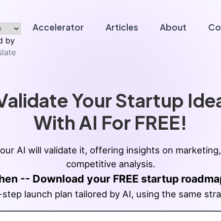
Accelerator
Articles
About
Co
 by
slate
Validate Your Startup Ide
With AI For FREE!
our AI will validate it, offering insights on market
competitive analysis.
hen -- Download your FREE startup roadma
tep launch plan tailored by AI, using the same stra