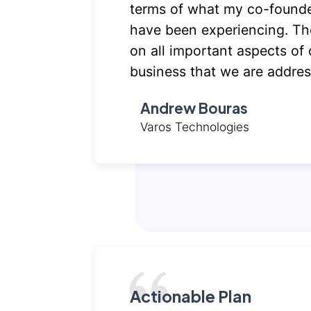
terms of what my co-founde
have been experiencing. The
on all important aspects of 
business that we are addres
Andrew Bouras
Varos Technologies
Actionable Plan