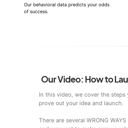
Our behavioral data predicts your odds
of success.
Our Video: How to Lau
In this video, we cover the steps
prove out your idea and launch.
There are several WRONG WAYS t