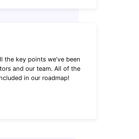
ll the key points we’ve been
tors and our team. All of the
included in our roadmap!