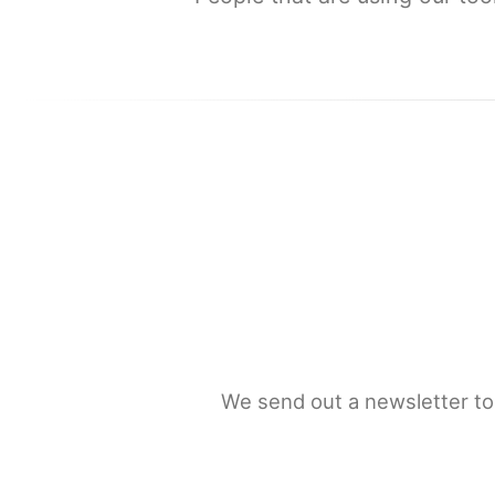
We send out a newsletter to 