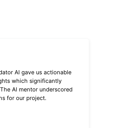
dator AI gave us actionable
ghts which significantly
 The AI mentor underscored
ns for our project.